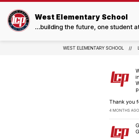
Skip
to
Show
content
West Elementary School
OUR SCHOOL
RESOUR
submenu
...building the future, one student a
for
Our
School
WEST ELEMENTARY SCHOOL
W
i
W
p
Thank you f
4 MONTHS AGO,
G
G