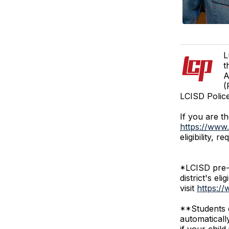
L
t
A
(
LCISD Polic
If you are t
https://www.
eligibility,
*LCISD pre-k
district's el
visit
https://
**Students c
automaticall