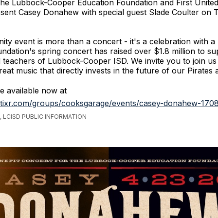
he Lubbock-Cooper Education Foundation and First Unite
esent Casey Donahew with special guest Slade Coulter on 
ty event is more than a concert - it's a celebration with a
undation's spring concert has raised over $1.8 million to su
 teachers of Lubbock-Cooper ISD. We invite you to join us
eat music that directly invests in the future of our Pirates 
re available now at
.tixr.com/groups/cooksgarage/events/casey-donahew-170
 LCISD PUBLIC INFORMATION