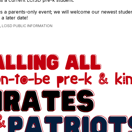
 is a current LCISD pre-k student.
 is a parents-only event; we will welcome our newest studen
a later date!
 LCISD PUBLIC INFORMATION