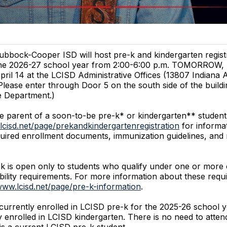
ubbock-Cooper ISD will host pre-k and kindergarten registr
he 2026-27 school year from 2:00-6:00 p.m. TOMORROW, 
pril 14 at the LCISD Administrative Offices (13807 Indiana 
Please enter through Door 5 on the south side of the buildi
e Department.)
he parent of a soon-to-be pre-k* or kindergarten** student,
lcisd.net/page/prekandkindergartenregistration
for informa
 required enrollment documents, immunization guidelines, and
 is open only to students who qualify under one or more 
igibility requirements. For more information about these req
www.lcisd.net/page/pre-k-information
.
urrently enrolled in LCISD pre-k for the 2025-26 school ye
y enrolled in LCISD kindergarten. There is no need to attend