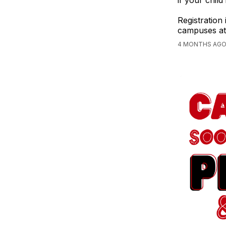
if your child
Registration
campuses at 
4 MONTHS AGO,