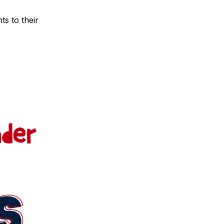
ts to their