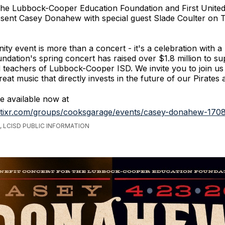
he Lubbock-Cooper Education Foundation and First Unite
esent Casey Donahew with special guest Slade Coulter on 
ty event is more than a concert - it's a celebration with a
undation's spring concert has raised over $1.8 million to su
 teachers of Lubbock-Cooper ISD. We invite you to join us
eat music that directly invests in the future of our Pirates 
re available now at
.tixr.com/groups/cooksgarage/events/casey-donahew-170
 LCISD PUBLIC INFORMATION