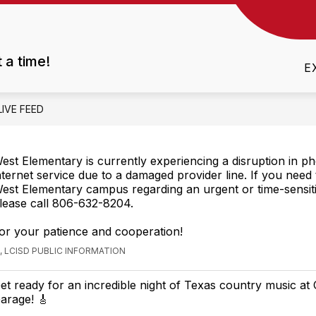
Show
CES
ATTENDANCE
FAVORITE THINGS LIS
submenu
t a time!
for
E
Resources
LIVE FEED
est Elementary is currently experiencing a disruption in p
nternet service due to a damaged provider line. If you need
est Elementary campus regarding an urgent or time-sensiti
lease call 806-632-8204.
or your patience and cooperation!
 LCISD PUBLIC INFORMATION
et ready for an incredible night of Texas country music at
arage! 🎸