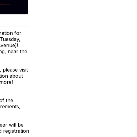
ation for
Tuesday,
Avenue)!
ng, near the
 please visit
tion about
 more!
of the
uirements,
ar will be
 registration