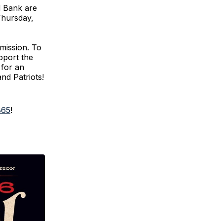
d Bank are
Thursday,
 mission. To
pport the
 for an
and Patriots!
865
!