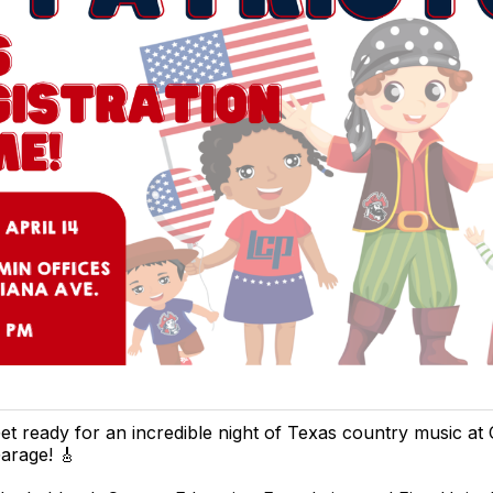
et ready for an incredible night of Texas country music at
arage! 🎸