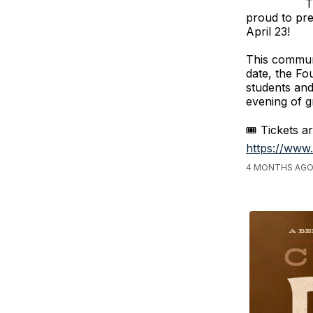
T
proud to pr
April 23!
This communi
date, the Fo
students and
evening of gr
🎟️ Tickets a
https://www
4 MONTHS AGO,