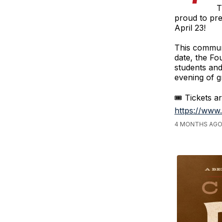
T
proud to pr
April 23!
This communi
date, the Fo
students and
evening of gr
🎟️ Tickets a
https://www
4 MONTHS AGO,