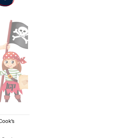
 Cook’s