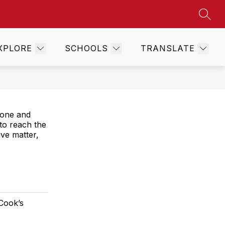
SEAR
Show
TS
WEST WEEKLY
MORE
submenu
for
XPLORE
SCHOOLS
TRANSLATE
hone and
 to reach the
ve matter,
 Cook’s