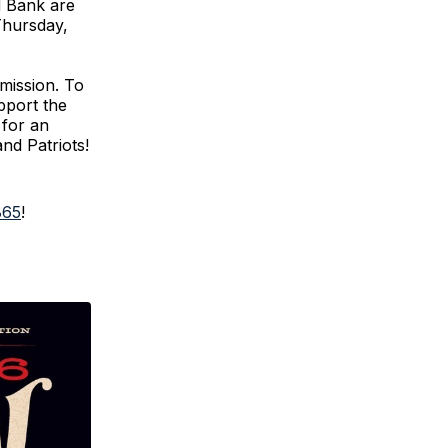
d Bank are
Thursday,
 mission. To
pport the
 for an
and Patriots!
865
!