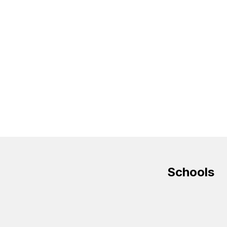
Schools