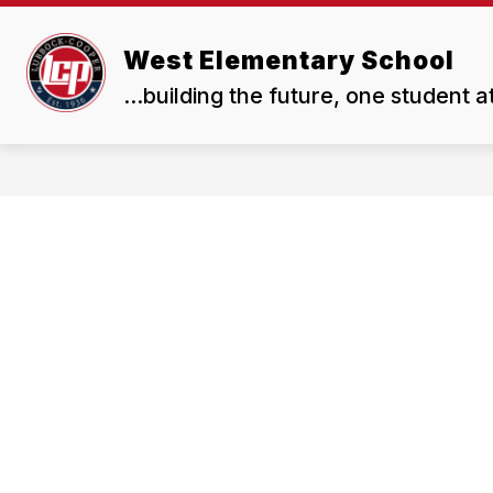
Skip
to
Show
content
West Elementary School
OUR SCHOOL
RESOUR
submenu
...building the future, one student a
for
Our
School