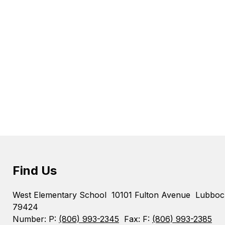
Find Us
West Elementary School
10101 Fulton Avenue
Lubboc
79424
Number:
P:
(806) 993-2345
Fax:
F:
(806) 993-2385